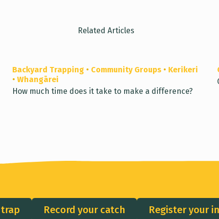
Related Articles
Backyard Trapping
•
Community Groups
•
Kerikeri
•
Whangārei
How much time does it take to make a difference?
 trap
Record your catch
Register your i