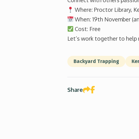
Connect with others passio
Where: Proctor Library, Ke
When: 19th November (an
Cost: Free
Let’s work together to help 
Backyard Trapping
Ker
Share