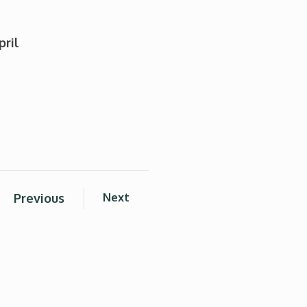
pril
Previous
Next