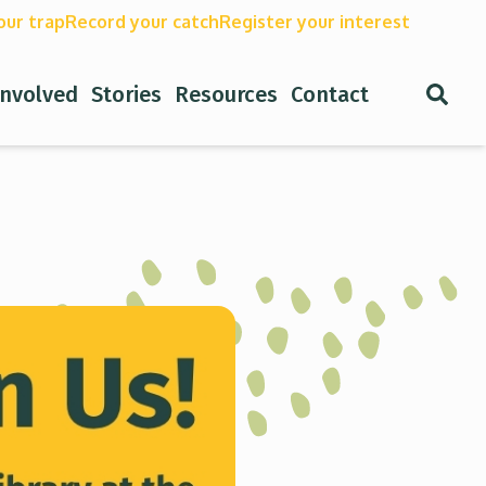
our trap
Record your catch
Register your interest
Open
involved
Stories
Resources
Contact
Search