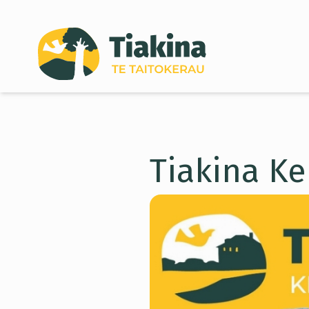
Skip to content
Tiakina Ke