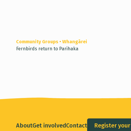
Community Groups
•
Whangārei
Fernbirds return to Parihaka
About
Get involved
Contact
Register your