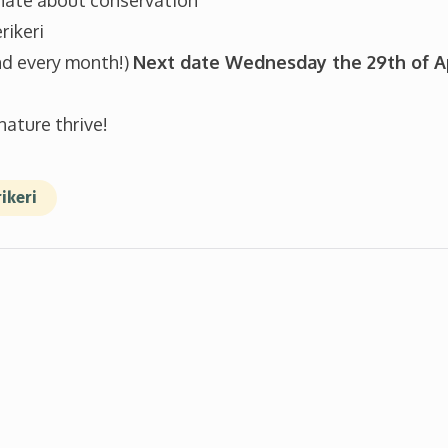
nate about conservation
rikeri
Sign up
d every month!)
Next date Wednesday the 29th of A
nature thrive!
ikeri