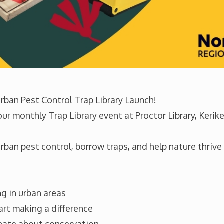
 Urban Pest Control Trap Library Launch!
r monthly Trap Library event at Proctor Library, Kerik
×
ban pest control, borrow traps, and help nature thrive i
Sign up to our newsletter
Be the first to hear local success stories,
opportunities to get involved and trapping tips.
g in urban areas
art making a difference
Email
Location