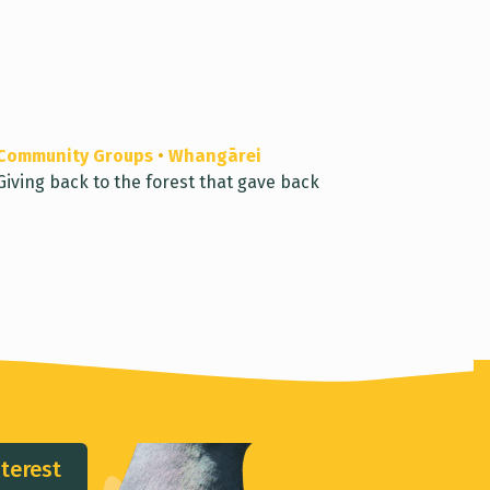
Community Groups
•
Whangārei
Giving back to the forest that gave back
nterest