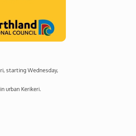
eri, starting Wednesday,
n urban Kerikeri.