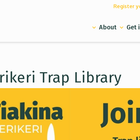
Register y
About
Get 
rikeri Trap Library