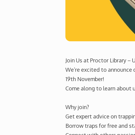
Join Us at Proctor Library –
We’re excited to announce ou
19th November!
Come along to learn about ur
Why join?
Get expert advice on trappin
Borrow traps for free and st