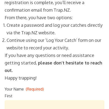
registration is complete, you’ll receive a
confirmation email from Trap.NZ.
From there, you have two options:
Create a password and log your catches
directly via the Trap.NZ website.
Continue using our ‘Log Your Catch’ form on
our website to record your activity.
If you have any questions or need
assistance
getting started,
please don’t hesitate
to
reach out.
Happy trapping!
Your Name
(Required)
First