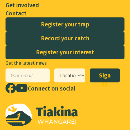
Get involved
Contact
Register your trap
Record your catch
Register your interest
Get the latest news
Sign
Email
*
Your
up
location
*
Connect on social