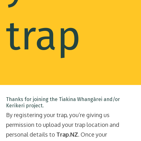
trap
Thanks for joining the Tiakina Whangārei and/or
Kerikeri project.
By registering your trap, you’re giving us
permission to upload your trap location and
personal details to
Trap.NZ
. Once your