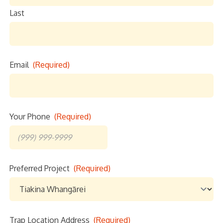
Last
Email
(Required)
Your Phone
(Required)
Preferred Project
(Required)
Email
Trap Location Address
(Required)