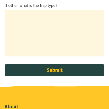
If other, what is the trap type?
Submit
About