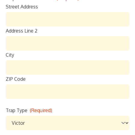
Street Address
Location
Sign up
Address Line 2
City
ZIP Code
Trap Type
(Required)