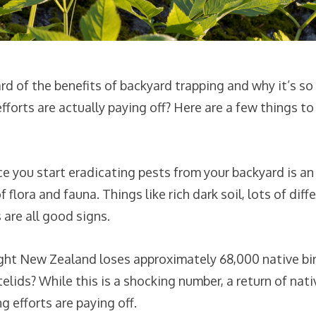
d of the benefits of backyard trapping and why it’s so
forts are actually paying off? Here are a few things to 
e you start eradicating pests from your backyard is an i
flora and fauna. Things like rich dark soil, lots of diffe
are all good signs.
ht New Zealand loses approximately 68,000 native bir
lids? While this is a shocking number, a return of nativ
 efforts are paying off.