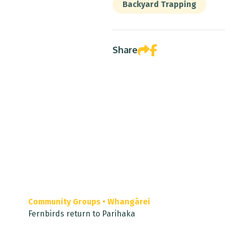
Backyard Trapping
Share
Community Groups
•
Whangārei
Fernbirds return to Parihaka