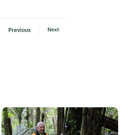
Previous
Next