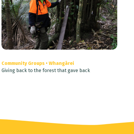
Community Groups
•
Whangārei
Giving back to the forest that gave back