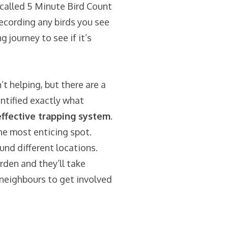
called
5 Minute Bird Count
ecording any birds you see
journey to see if it’s
t helping, but there are a
ntified exactly what
fective trapping system
.
e most enticing spot.
nd different locations.
den and they’ll take
neighbours to get involved