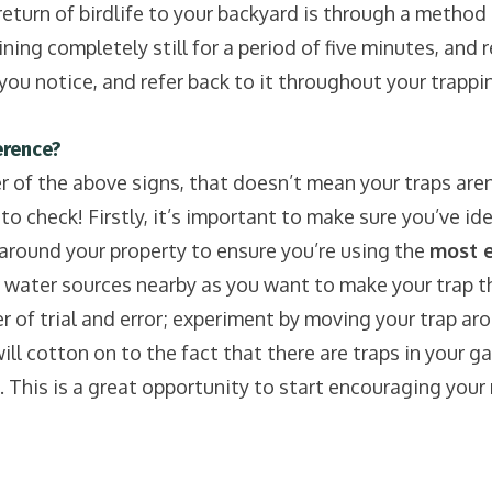
turn of birdlife to your backyard is through a method 
ing completely still for a period of five minutes, and r
ou notice, and refer back to it throughout your trapping 
rence?
r of the above signs, that doesn’t mean your traps aren’
 check! Firstly, it’s important to make sure you’ve ide
around your property to ensure you’re using the
most ef
 water sources nearby as you want to make your trap th
 of trial and error; experiment by moving your trap arou
×
 cotton on to the fact that there are traps in your gar
Sign up to our newsletter
 This is a great opportunity to start encouraging your 
Be the first to hear local success stories,
opportunities to get involved and trapping tips.