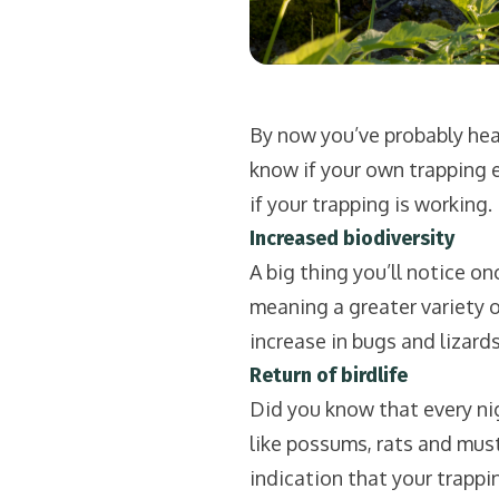
By now you’ve probably hear
know if your own trapping ef
if your trapping is working.
Increased biodiversity
A big thing you’ll notice onc
meaning a greater variety of 
increase in bugs and lizards 
Return of birdlife
Did you know that every nig
like possums, rats and muste
indication that your trapping