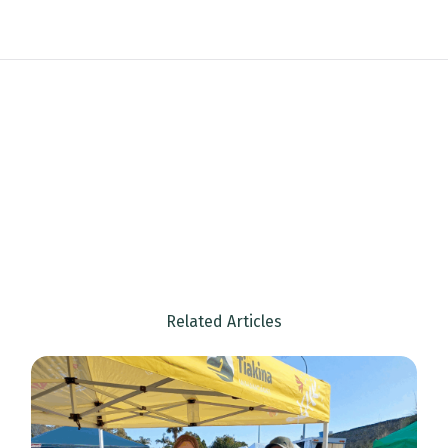
Email
Location
Sign up
Related Articles