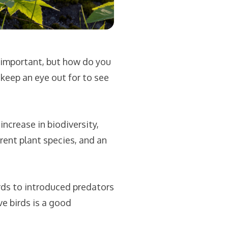
 important, but how do you
keep an eye out for to see
ncrease in biodiversity,
rent plant species, and an
ds to introduced predators
e birds is a good