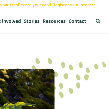
our trap
Record your catch
Register your interest
Open
involved
Stories
Resources
Contact
Search