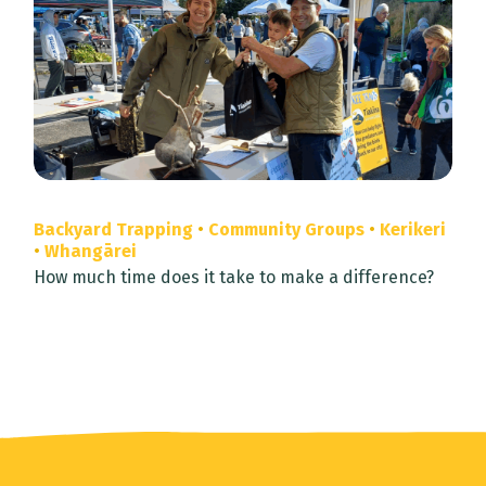
Backyard Trapping
•
Community Groups
•
Kerikeri
•
Whangārei
How much time does it take to make a difference?