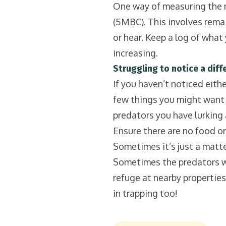
One way of measuring the re
(5MBC). This involves remain
or hear. Keep a log of what y
increasing.
Struggling to notice a diffe
If you haven’t noticed eithe
few things you might want to
predators you have lurking 
Ensure there are no food or
Sometimes it’s just a matter
Sometimes the predators will
refuge at nearby properties.
in trapping too!