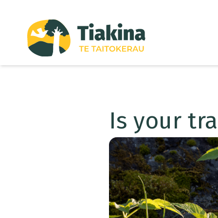
Skip to content
Is your tr