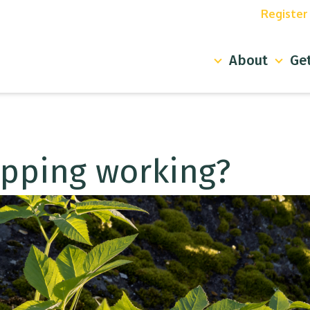
Register y
About
Get 
apping working?