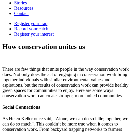
Stories
Resources
Contact
Register your trap
Record your catch
Register your interest
How conservation unites us
There are few things that unite people in the way conservation work
does. Not only does the act of engaging in conservation work bring
together individuals with similar environmental values and
aspirations, but the results of conservation work can provide healthy
green spaces for communities to enjoy. Here are some ways
conservation work can create stronger, more united communities.
Social Connections
As Helen Keller once said, “Alone, we can do so little; together, we
can do so much”. This couldn’t be more true when it comes to
conservation work. From backyard trapping networks to farmers