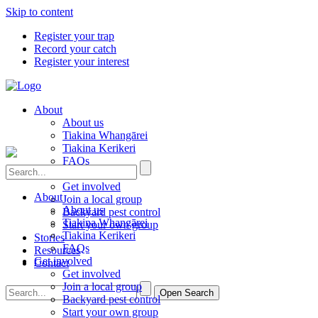
Skip to content
Register your trap
Record your catch
Register your interest
About
About us
Tiakina Whangārei
Tiakina Kerikeri
FAQs
Get involved
Get involved
About
Join a local group
About us
Backyard pest control
Tiakina Whangārei
Start your own group
Tiakina Kerikeri
Stories
FAQs
Resources
Get involved
Contact
Get involved
Join a local group
Open Search
Backyard pest control
Start your own group