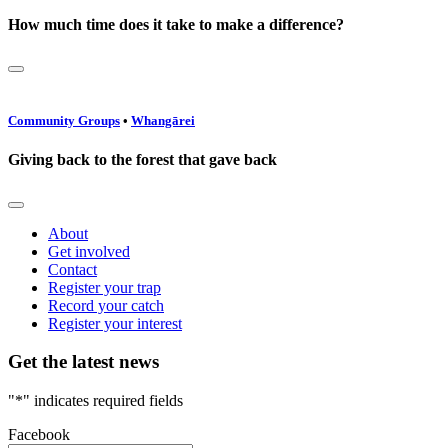
How much time does it take to make a difference?
Community Groups
•
Whangārei
Giving back to the forest that gave back
About
Get involved
Contact
Register your trap
Record your catch
Register your interest
Get the latest news
"
*
" indicates required fields
Facebook