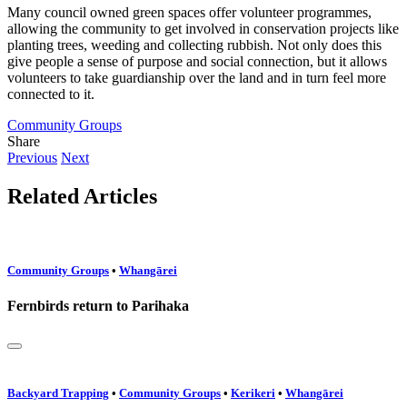
Many council owned green spaces offer volunteer programmes,
allowing the community to get involved in conservation projects like
planting trees, weeding and collecting rubbish. Not only does this
give people a sense of purpose and social connection, but it allows
volunteers to take guardianship over the land and in turn feel more
connected to it.
Community Groups
Share
Previous
Next
Related Articles
Community Groups
•
Whangārei
Fernbirds return to Parihaka
Backyard Trapping
•
Community Groups
•
Kerikeri
•
Whangārei