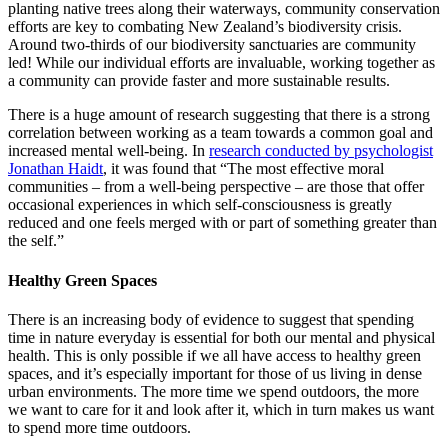
planting native trees along their waterways, community conservation
efforts are key to combating New Zealand’s biodiversity crisis.
Around two-thirds of our biodiversity sanctuaries are community
led! While our individual efforts are invaluable, working together as
a community can provide faster and more sustainable results.
There is a huge amount of research suggesting that there is a strong
correlation between working as a team towards a common goal and
increased mental well-being. In
research conducted by psychologist
Jonathan Haidt
, it was found that “The most effective moral
communities – from a well-being perspective – are those that offer
occasional experiences in which self-consciousness is greatly
reduced and one feels merged with or part of something greater than
the self.”
Healthy Green Spaces
There is an increasing body of evidence to suggest that spending
time in nature everyday is essential for both our mental and physical
health. This is only possible if we all have access to healthy green
spaces, and it’s especially important for those of us living in dense
urban environments. The more time we spend outdoors, the more
we want to care for it and look after it, which in turn makes us want
to spend more time outdoors.