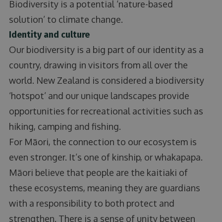
Biodiversity is a potential ‘nature-based
solution’ to climate change.
Identity and culture
Our biodiversity is a big part of our identity as a
country, drawing in visitors from all over the
world. New Zealand is considered a biodiversity
‘hotspot’ and our unique landscapes provide
opportunities for recreational activities such as
hiking, camping and fishing.
For Māori, the connection to our ecosystem is
even stronger. It’s one of kinship, or whakapapa.
Māori believe that people are the kaitiaki of
these ecosystems, meaning they are guardians
with a responsibility to both protect and
strengthen. There is a sense of unity between