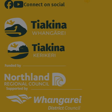
up
location
*
Connect on social