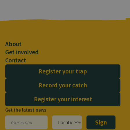
About
Get involved
Contact
Register your trap
Record your catch
Register your interest
Get the latest news
Sign
Email
*
Your