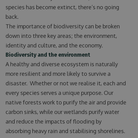
species has become extinct, there’s no going
back.
The importance of biodiversity can be broken
down into three key areas; the environment,
identity and culture, and the economy.
Biodiversity and the environment
A healthy and diverse ecosystem is naturally
more resilient and more likely to survive a
disaster. Whether or not we realise it, each and
every species serves a unique purpose. Our
native forests work to purify the air and provide
carbon sinks, while our wetlands purify water
and reduce the impacts of flooding by
absorbing heavy rain and stabilising shorelines.