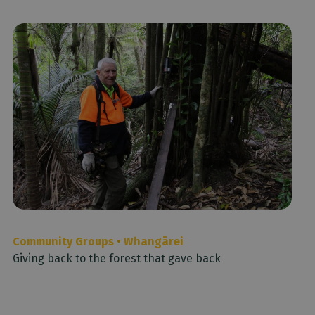
Community Groups
•
Whangārei
Giving back to the forest that gave back