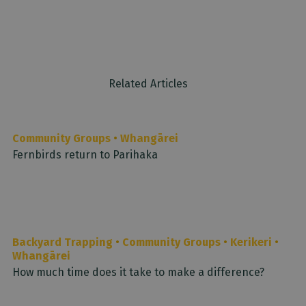
Related Articles
Community Groups
•
Whangārei
Fernbirds return to Parihaka
Backyard Trapping
•
Community Groups
•
Kerikeri
•
Whangārei
How much time does it take to make a difference?