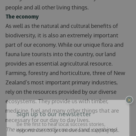
people and all other living things.
The economy
As well as the natural and cultural benefits of
biodiversity, it is also an extremely important
part of our economy. While our unique flora and
fauna lure tourists into the country, our land
provides an essential agricultural resource.
Farming, forestry and horticulture, three of New
Zealand’s most important primary industries,
rely on the resources provided by our diverse
×
ecosystems. They provide us with timber,
medicine, fuel and many other things that are
Sign up to our newsletter
necessary for our day to day lives.
Be the first to hear local success stories,
The way we currently use our land, combined
opportunities to get involved and trapping tips.