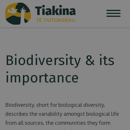
Skip to content
Biodiversity & its
importance
Biodiversity, short for biological diversity,
describes the variability amongst biological life
from all sources, the communities they form