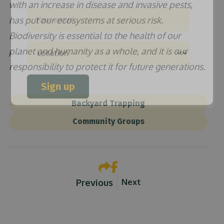
with an increase in disease and invasive pests,
Email
has put our ecosystems at serious risk.
Biodiversity is essential to the health of our
planet and humanity as a whole, and it is our
Location
responsibility to protect it for future generations.
Sign up
Backyard Trapping
Community Groups
Previous
Next