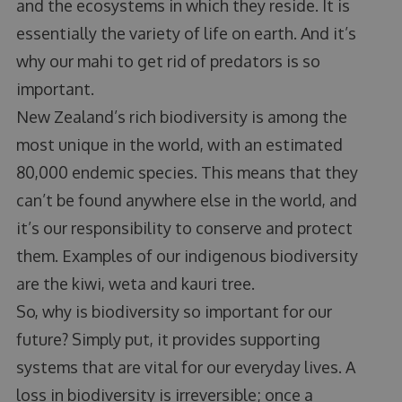
and the ecosystems in which they reside. It is
essentially the variety of life on earth. And it’s
why our mahi to get rid of predators is so
important.
New Zealand’s rich biodiversity is among the
most unique in the world, with an estimated
80,000 endemic species. This means that they
can’t be found anywhere else in the world, and
it’s our responsibility to conserve and protect
them. Examples of our indigenous biodiversity
are the kiwi, weta and kauri tree.
So, why is biodiversity so important for our
future? Simply put, it provides supporting
systems that are vital for our everyday lives. A
loss in biodiversity is irreversible; once a