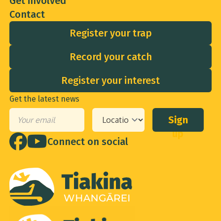
Contact
Register your trap
Record your catch
Register your interest
Get the latest news
Sign
Email
*
Your
up
location
*
Connect on social