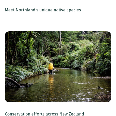
Meet Northland’s unique native species
Conservation efforts across New Zealand