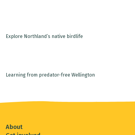
Explore Northland’s native birdlife
Email
Learning from predator-free Wellington
Location
Sign up
About
Get involved